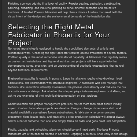
Finishing services add the final layer of quality. Powder coating, patination, sandblasting,
polishing, anodizing, and industrial painting all serve different aesthetic and protective
functions. A trusted Phoenix fabricator will help clients choose finishes that meet both the
visual intent of the design and the environmental demands of the installation site.
Selecting the Right Metal
Fabricator in Phoenix for Your
Project
Not every metal shop is equipped to handle the specialized demands of artistic and
architectural work. Choosing the right fabricator requires careful evaluation of several factors.
Portfolio quality is the most immediate indicator of capability. A fabricator that regularly works
on custom art installations and high-end architectural projects will have a portfolio that
demonstrates range, precision, and an understanding of aesthetic expectations that go well
beyond functional requirements.
Engineering capability is equally important. Large installations require shop drawings, load
calculations, and coordination with structural engineers. A fabricator who can manage that
technical documentation internally streamlines the process considerably and reduces the risk
of costly errors or delays. Ask whether the shop employs in-house engineers or drafters, and
ask to see examples of their technical documentation on past projects.
Communication and project management practices matter more than most clients initially
expect. Custom fabrication projects are iterative. Designs change, dimensions shift, and
material availability sometimes forces substitutions. A fabricator who communicates
proactively, flags issues early, and maintains a clear production schedule will almost always
deliver a better outcome than one who simply takes an order and goes quiet until completion.
Finally, capacity and scheduling alignment should be confirmed early. The best Phoenix
fabricators are often booked months in advance. Engaging a potential shop early in the design