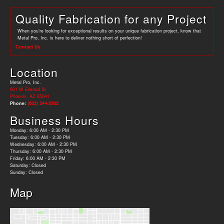
Quality Fabrication for any Project
When you’re looking for exceptional results on your unique fabrication project, know that
Metal Pro, Inc. is here to deliver nothing short of perfection!
Contact Us
Location
Metal Pro, Inc.
601 W Elwood St
Phoenix, AZ 85041
Phone:
(602) 244-2262
Business Hours
Monday: 6:00 AM - 2:30 PM
Tuesday: 6:00 AM - 2:30 PM
Wednesday: 6:00 AM - 2:30 PM
Thursday: 6:00 AM - 2:30 PM
Friday: 6:00 AM - 2:30 PM
Saturday: Closed
Sunday: Closed
Map