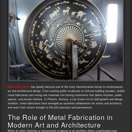
Metal fabrication
has quietly become one of the most transformative forces in contemporary
art and architectural design. From soaring public sculptures to intricate building facades, skilled
metal fabricators are turning raw materials into lasting statements that define skylines, public
spaces, and private interiors. In Phoenix, Arizona, a city known for its bold growth and design
ambition, metal fabricators have emerged as essential collaborators for artists and architects
who want their visions brought to life with precision and permanence.
The Role of Metal Fabrication in
Modern Art and Architecture
When an artist sketches a monumental sculpture or an architect drafts a perforated steel