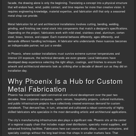
facade, the drawing alone is only the beginning. Translating a concept into a physical structure
that will endure heat, wind, public contact, and time requires far more than creative vision. It
requires engineering knowledge, material expertise, and fabrication skill that only a seasoned
metal shop can provide.
Metal fabrication for art and architectural installations involves cutting, bending, welding,
grinding, and finishing raw metal stock into components that match a designer’s specifications.
Depending on the project, fabricators work with mild steel, stainless steel, aluminum, corten
steel, brass, bronze, and copper. Each material behaves differently, ages differently, and
demands different handling techniques. A fabricator who understands these nuances becomes
an indispensable partner, not just a vendor.
In Phoenix, where outdoor installations must survive extreme summer temperatures and
intense UV exposure, the technical demands are even greater. Local fabricators have
developed deep experience selecting the right alloys, coatings, and finishes to ensure that
artwork and architectural elements look as striking after a decade of desert sun as they did on
installation day.
Why Phoenix Is a Hub for Custom
Metal Fabrication
Phoenix has experienced rapid commercial and cultural development over the past two
decades. New corporate campuses, sports venues, hospitality projects, cultural institutions,
and public infrastructure projects have collectively created enormous demand for custom
metalwork. That demand has, in turn, attracted and cultivated a robust community of highly
skilled fabricators who specialize in the most demanding artistic and architectural applications.
The city’s manufacturing infrastructure also plays a significant role. Phoenix sits at the center
of a regional supply chain that includes major steel distributors, specialty metal suppliers, and
advanced finishing facilities. Fabricators here can source exotic alloys, custom extrusions, and
specialty coatings without the long lead times that shops in smaller markets face. That