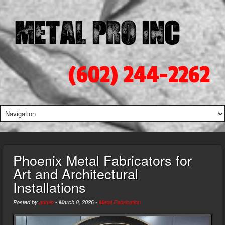
(602) 244-2262
Phoenix Metal Fabricators for
Art and Architectural
Installations
Posted by
admin
-
March 8, 2026
-
Metal Fabrication