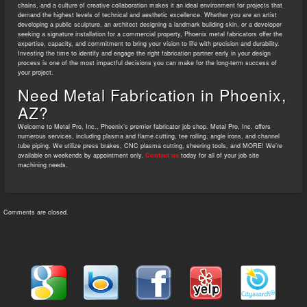
chains, and a culture of creative collaboration makes it an ideal environment for projects that
demand the highest levels of technical and aesthetic excellence. Whether you are an artist
developing a public sculpture, an architect designing a landmark building skin, or a developer
seeking a signature installation for a commercial property, Phoenix metal fabricators offer the
expertise, capacity, and commitment to bring your vision to life with precision and durability.
Investing the time to identify and engage the right fabrication partner early in your design
process is one of the most impactful decisions you can make for the long-term success of
your project.
Need Metal Fabrication in Phoenix,
AZ?
Welcome to Metal Pro, Inc., Phoenix’s premier fabricator job shop. Metal Pro, Inc. offers
numerous services, including plasma and flame cutting, tee rolling, angle irons, and channel
tube piping. We utilize press brakes, CNC plasma cutting, sheering tools, and MORE! We’re
available on weekends by appointment only.
Contact us
today for all of your job site
machining needs.
Comments are closed.