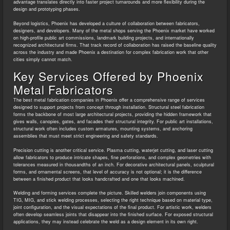
advantage translates directly into faster project turnarounds and more flexibility during the
design and prototyping phases.
Beyond logistics, Phoenix has developed a culture of collaboration between fabricators,
designers, and developers. Many of the metal shops serving the Phoenix market have worked
on high-profile public art commissions, landmark building projects, and internationally
recognized architectural firms. That track record of collaboration has raised the baseline quality
across the industry and made Phoenix a destination for complex fabrication work that other
cities simply cannot match.
Key Services Offered by Phoenix
Metal Fabricators
The best metal fabrication companies in Phoenix offer a comprehensive range of services
designed to support projects from concept through installation. Structural steel fabrication
forms the backbone of most large architectural projects, providing the hidden framework that
gives walls, canopies, gates, and facades their structural integrity. For public art installations,
structural work often includes custom armatures, mounting systems, and anchoring
assemblies that must meet strict engineering and safety standards.
Precision cutting is another critical service. Plasma cutting, waterjet cutting, and laser cutting
allow fabricators to produce intricate shapes, fine perforations, and complex geometries with
tolerances measured in thousandths of an inch. For decorative architectural panels, sculptural
forms, and ornamental screens, that level of accuracy is not optional; it is the difference
between a finished product that looks handcrafted and one that looks machined.
Welding and forming services complete the picture. Skilled welders join components using
TIG, MIG, and stick welding processes, selecting the right technique based on material type,
joint configuration, and the visual expectations of the final product. For artistic work, welders
often develop seamless joints that disappear into the finished surface. For exposed structural
applications, they may instead celebrate the weld as a design element in its own right.