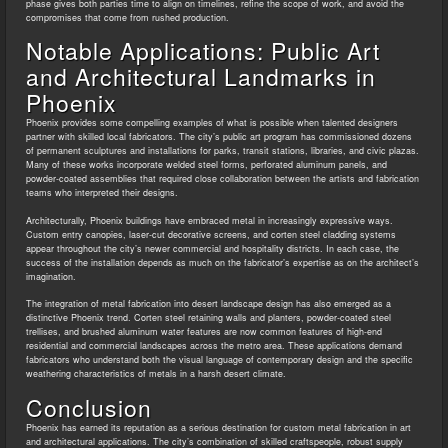
phase gives both parties time to align on timelines, refine the scope of work, and avoid the
compromises that come from rushed production.
Notable Applications: Public Art
and Architectural Landmarks in
Phoenix
Phoenix provides some compelling examples of what is possible when talented designers
partner with skilled local fabricators. The city’s public art program has commissioned dozens
of permanent sculptures and installations for parks, transit stations, libraries, and civic plazas.
Many of these works incorporate welded steel forms, perforated aluminum panels, and
powder-coated assemblies that required close collaboration between the artists and fabrication
teams who interpreted their designs.
Architecturally, Phoenix buildings have embraced metal in increasingly expressive ways.
Custom entry canopies, laser-cut decorative screens, and corten steel cladding systems
appear throughout the city’s newer commercial and hospitality districts. In each case, the
success of the installation depends as much on the fabricator’s expertise as on the architect’s
imagination.
The integration of metal fabrication into desert landscape design has also emerged as a
distinctive Phoenix trend. Corten steel retaining walls and planters, powder-coated steel
trellises, and brushed aluminum water features are now common features of high-end
residential and commercial landscapes across the metro area. These applications demand
fabricators who understand both the visual language of contemporary design and the specific
weathering characteristics of metals in a harsh desert climate.
Conclusion
Phoenix has earned its reputation as a serious destination for custom metal fabrication in art
and architectural applications. The city’s combination of skilled craftspeople, robust supply