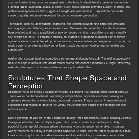
communication; it becomes an integral part of the brand’s visual identity. Whether crafted from
stainless steel, aluminum, brass, or corten steel, metal signage provides a sleek, modern, and
professional appearance that suggests strength and permanence. It appeals to our innate
sense of quality and trust—important factors in consumer perception.
Techniques such as laser cutting, engraving, and etching allow for fine detail and precision,
ensuring logos and lettering are crisp and clear. Moreover, the versatility of metal finishes—
from brushed and matte to polished or powder-coated—makes it possible to match virtually
any design aesthetic. In corporate lobbies, for instance, a brushed aluminum sign mounted
against a stone or wood backdrop communicates professionalism and elegance. In contrast, a
rustic corten steel sign at a brewery or farm-to-table restaurant evokes craftsmanship and
authenticity.
Additionally, custom lighting integration can turn metal signage into a 24/7 branding opportunity.
Backlit or edge-lit metal letters create visual drama and enhance readability at night, effectively
extending the sign’s functionality while enhancing its artistic flair.
Sculptures That Shape Space and
Perception
Sculptural metal art brings a spatial dimension to branding that signage alone cannot achieve.
These works can be functional, like railings and partitions, or purely aesthetic, serving as
statement pieces that anchor a lobby, courtyard, or plaza. They create an immersive brand
experience that resonates beyond the visual, influencing how people move through and feel
within a space.
Unlike paintings or wall art, metal sculptures occupy three-dimensional space, allowing viewers
to engage with them from multiple angles. This dynamic interaction can be particularly
powerful in commercial settings where a business wants to create memorable, Instagram-
worthy moments or simply a more refined ambiance. A large, abstract steel sculpture in a tech
firm’s atrium might communicate innovation and forward-thinking. Conversely, an intricate