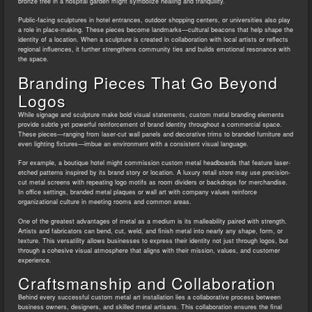
bronze tree in a hospital garden might symbolize healing and tranquility.
Public-facing sculptures in hotel entrances, outdoor shopping centers, or universities also play
a role in place-making. These pieces become landmarks—cultural beacons that help shape the
identity of a location. When a sculpture is created in collaboration with local artists or reflects
regional influences, it further strengthens community ties and builds emotional resonance with
the space.
Branding Pieces That Go Beyond
Logos
While signage and sculpture make bold visual statements, custom metal branding elements
provide subtle yet powerful reinforcement of brand identity throughout a commercial space.
These pieces—ranging from laser-cut wall panels and decorative trims to branded furniture and
even lighting fixtures—imbue an environment with a consistent visual language.
For example, a boutique hotel might commission custom metal headboards that feature laser-
etched patterns inspired by its brand story or location. A luxury retail store may use precision-
cut metal screens with repeating logo motifs as room dividers or backdrops for merchandise.
In office settings, branded metal plaques or wall art with company values reinforce
organizational culture in meeting rooms and common areas.
One of the greatest advantages of metal as a medium is its malleability paired with strength.
Artists and fabricators can bend, cut, weld, and finish metal into nearly any shape, form, or
texture. This versatility allows businesses to express their identity not just through logos, but
through a cohesive visual atmosphere that aligns with their mission, values, and customer
experience.
Craftsmanship and Collaboration
Behind every successful custom metal art installation lies a collaborative process between
business owners, designers, and skilled metal artisans. This collaboration ensures the final