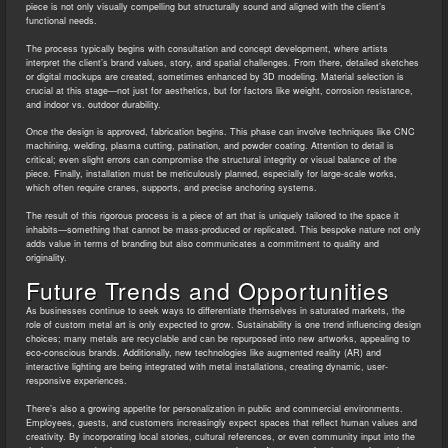
piece is not only visually compelling but structurally sound and aligned with the client’s
functional needs.
The process typically begins with consultation and concept development, where artists
interpret the client’s brand values, story, and spatial challenges. From there, detailed sketches
or digital mockups are created, sometimes enhanced by 3D modeling. Material selection is
crucial at this stage—not just for aesthetics, but for factors like weight, corrosion resistance,
and indoor vs. outdoor durability.
Once the design is approved, fabrication begins. This phase can involve techniques like CNC
machining, welding, plasma cutting, patination, and powder coating. Attention to detail is
critical; even slight errors can compromise the structural integrity or visual balance of the
piece. Finally, installation must be meticulously planned, especially for large-scale works,
which often require cranes, supports, and precise anchoring systems.
The result of this rigorous process is a piece of art that is uniquely tailored to the space it
inhabits—something that cannot be mass-produced or replicated. This bespoke nature not only
adds value in terms of branding but also communicates a commitment to quality and
originality.
Future Trends and Opportunities
As businesses continue to seek ways to differentiate themselves in saturated markets, the
role of custom metal art is only expected to grow. Sustainability is one trend influencing design
choices; many metals are recyclable and can be repurposed into new artworks, appealing to
eco-conscious brands. Additionally, new technologies like augmented reality (AR) and
interactive lighting are being integrated with metal installations, creating dynamic, user-
responsive experiences.
There’s also a growing appetite for personalization in public and commercial environments.
Employees, guests, and customers increasingly expect spaces that reflect human values and
creativity. By incorporating local stories, cultural references, or even community input into the