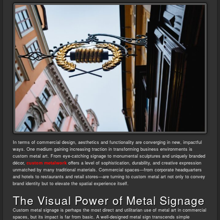
In terms of commercial design, aesthetics and functionality are converging in new, impactful
ways. One medium gaining increasing traction in transforming business environments is
custom metal art. From eye-catching signage to monumental sculptures and uniquely branded
décor,
custom metalwork
offers a level of sophistication, durability, and creative expression
unmatched by many traditional materials. Commercial spaces—from corporate headquarters
and hotels to restaurants and retail stores—are turning to custom metal art not only to convey
brand identity but to elevate the spatial experience itself.
The Visual Power of Metal Signage
Custom metal signage is perhaps the most direct and utilitarian use of metal art in commercial
spaces, but its impact is far from basic. A well-designed metal sign transcends simple