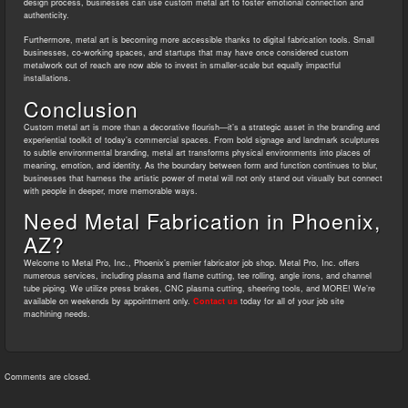
design process, businesses can use custom metal art to foster emotional connection and
authenticity.
Furthermore, metal art is becoming more accessible thanks to digital fabrication tools. Small
businesses, co-working spaces, and startups that may have once considered custom
metalwork out of reach are now able to invest in smaller-scale but equally impactful
installations.
Conclusion
Custom metal art is more than a decorative flourish—it’s a strategic asset in the branding and
experiential toolkit of today’s commercial spaces. From bold signage and landmark sculptures
to subtle environmental branding, metal art transforms physical environments into places of
meaning, emotion, and identity. As the boundary between form and function continues to blur,
businesses that harness the artistic power of metal will not only stand out visually but connect
with people in deeper, more memorable ways.
Need Metal Fabrication in Phoenix,
AZ?
Welcome to Metal Pro, Inc., Phoenix’s premier fabricator job shop. Metal Pro, Inc. offers
numerous services, including plasma and flame cutting, tee rolling, angle irons, and channel
tube piping. We utilize press brakes, CNC plasma cutting, sheering tools, and MORE! We’re
available on weekends by appointment only.
Contact us
today for all of your job site
machining needs.
Comments are closed.