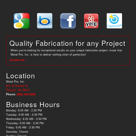
Quality Fabrication for any Project
When you’re looking for exceptional results on your unique fabrication project, know that
Metal Pro, Inc. is here to deliver nothing short of perfection!
Contact Us
Location
Metal Pro, Inc.
601 W Elwood St
Phoenix, AZ 85041
Phone:
(602) 244-2262
Business Hours
Monday: 6:00 AM - 2:30 PM
Tuesday: 6:00 AM - 2:30 PM
Wednesday: 6:00 AM - 2:30 PM
Thursday: 6:00 AM - 2:30 PM
Friday: 6:00 AM - 2:30 PM
Saturday: Closed
Sunday: Closed