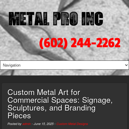
(602) 244-2262
Custom Metal Art for
Commercial Spaces: Signage,
Sculptures, and Branding
Pieces
Posted by
admin
-
June 15, 2025
-
Custom Metal Designs