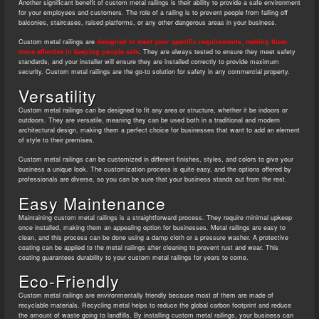
Another significant benefit of custom metal railings is their ability to provide a safe environment
for your employees and customers. The role of a railing is to prevent people from falling off
balconies, staircases, raised platforms, or any other dangerous areas in your business.
Custom metal railings are
designed to meet your specific requirements, making them
more effective in keeping people safe
. They are always tested to ensure they meet safety
standards, and your installer will ensure they are installed correctly to provide maximum
security. Custom metal railings are the go-to solution for safety in any commercial property.
Versatility
Custom metal railings can be designed to fit any area or structure, whether it be indoors or
outdoors. They are versatile, meaning they can be used both in a traditional and modern
architectural design, making them a perfect choice for businesses that want to add an element
of style to their premises.
Custom metal railings can be customized in different finishes, styles, and colors to give your
business a unique look. The customization process is quite easy, and the options offered by
professionals are diverse, so you can be sure that your business stands out from the rest.
Easy Maintenance
Maintaining custom metal railings is a straightforward process. They require minimal upkeep
once installed, making them an appealing option for businesses. Metal railings are easy to
clean, and this process can be done using a damp cloth or a pressure washer. A protective
coating can be applied to the metal railings after cleaning to prevent rust and wear. This
coating guarantees durability to your custom metal railings for years to come.
Eco-Friendly
Custom metal railings are environmentally friendly because most of them are made of
recyclable materials. Recycling metal helps to reduce the global carbon footprint and reduce
the amount of waste going to landfills. By installing custom metal railings, your business can