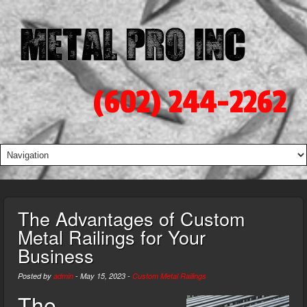
(602) 244-2262
The Advantages of Custom
Metal Railings for Your
Business
Posted by
admin
-
May 15, 2023
-
Custom Metal Railings
The