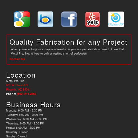
Quality Fabrication for any Project
When you’re looking for exceptional results on your unique fabrication project, know that
Metal Pro, Inc. is here to deliver nothing short of perfection!
Contact Us
Location
Metal Pro, Inc.
601 W Elwood St
Phoenix, AZ 85041
Phone:
(602) 244-2262
Business Hours
Monday: 6:00 AM - 2:30 PM
Tuesday: 6:00 AM - 2:30 PM
Wednesday: 6:00 AM - 2:30 PM
Thursday: 6:00 AM - 2:30 PM
Friday: 6:00 AM - 2:30 PM
Saturday: Closed
Sunday: Closed