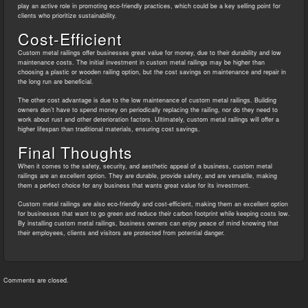
play an active role in promoting eco-friendly practices, which could be a key selling point for
clients who prioritize sustainability.
Cost-Efficient
Custom metal railings offer businesses great value for money, due to their durability and low
maintenance costs. The initial investment in custom metal railings may be higher than
choosing a plastic or wooden railing option, but the cost savings on maintenance and repair in
the long run are beneficial.
The other cost advantage is due to the low maintenance of custom metal railings. Building
owners don’t have to spend money on periodically replacing the railing, nor do they need to
work about rust and other deterioration factors. Ultimately, custom metal railings will offer a
higher lifespan than traditional materials, ensuring cost savings.
Final Thoughts
When it comes to the safety, security, and aesthetic appeal of a business, custom metal
railings are an excellent option. They are durable, provide safety, and are versatile, making
them a perfect choice for any business that wants great value for its investment.
Custom metal railings are also eco-friendly and cost-efficient, making them an excellent option
for businesses that want to go green and reduce their carbon footprint while keeping costs low.
By installing custom metal railings, business owners can enjoy peace of mind knowing that
their employees, clients and visitors are protected from potential danger.
Comments are closed.