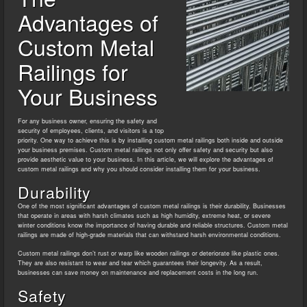
Advantages of
Custom Metal
Railings for
Your Business
For any business owner, ensuring the safety and
security of employees, clients, and visitors is a top
priority. One way to achieve this is by installing custom metal railings both inside and outside
your business premises. Custom metal railings not only offer safety and security but also
provide aesthetic value to your business. In this article, we will explore the advantages of
custom metal railings and why you should consider installing them for your business.
Durability
One of the most significant advantages of custom metal railings is their durability. Businesses
that operate in areas with harsh climates such as high humidity, extreme heat, or severe
winter conditions know the importance of having durable and reliable structures. Custom metal
railings are made of high-grade materials that can withstand harsh environmental conditions.
Custom metal railings don’t rust or warp like wooden railings or deteriorate like plastic ones.
They are also resistant to wear and tear which guarantees their longevity. As a result,
businesses can save money on maintenance and replacement costs in the long run.
Safety