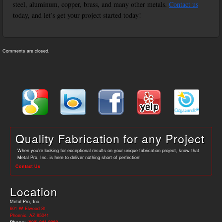
steel, aluminum, copper, brass, and many other metals.
Contact us
today, and let’s get your project started today!
Comments are closed.
Quality Fabrication for any Project
When you’re looking for exceptional results on your unique fabrication project, know that
Metal Pro, Inc. is here to deliver nothing short of perfection!
Contact Us
Location
Metal Pro, Inc.
601 W Elwood St
Phoenix, AZ 85041