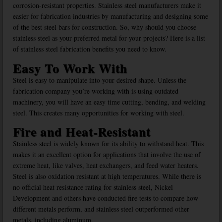
corrosion-resistant properties. Stainless steel manufacturers make it
easier for fabrication industries by manufacturing and designing some
of the best steel bars for construction. So, why should you choose
stainless steel as your preferred metal for your projects? Here is a list
of stainless steel fabrication benefits you need to know.
Easy To Work With
Steel is easy to manipulate into your desired shape. Unless the
fabrication company you’re working with is using outdated
machinery, you will have an easy time cutting, bending, and welding
steel. This creates many opportunities for working with steel.
Fire and Heat-Resistant
Stainless steel is widely known for its ability to withstand heat. This
makes it an excellent option for applications that involve the use of
extreme heat, like valves, heat exchangers, and feed water heaters.
Steel is also oxidation resistant at high temperatures. While there is
no official heat resistance rating for stainless steel, Nickel
Development and others have conducted fire tests to compare how
different metals perform, and stainless steel outperformed other
metals, including aluminum.