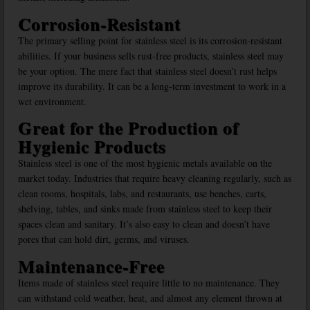
Corrosion-Resistant
The primary selling point for stainless steel is its corrosion-resistant
abilities. If your business sells rust-free products, stainless steel may
be your option. The mere fact that stainless steel doesn’t rust helps
improve its durability. It can be a long-term investment to work in a
wet environment.
Great for the Production of
Hygienic Products
Stainless steel is one of the most hygienic metals available on the
market today. Industries that require heavy cleaning regularly, such as
clean rooms, hospitals, labs, and restaurants, use benches, carts,
shelving, tables, and sinks made from stainless steel to keep their
spaces clean and sanitary. It’s also easy to clean and doesn’t have
pores that can hold dirt, germs, and viruses.
Maintenance-Free
Items made of stainless steel require little to no maintenance. They
can withstand cold weather, heat, and almost any element thrown at