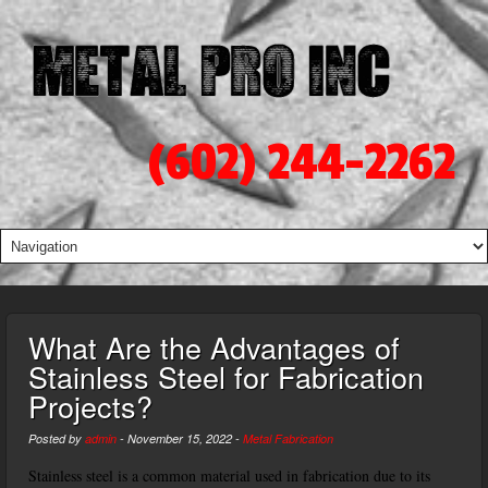
(602) 244-2262
What Are the Advantages of
Stainless Steel for Fabrication
Projects?
Posted by
admin
-
November 15, 2022
-
Metal Fabrication
Stainless steel is a common material used in fabrication due to its