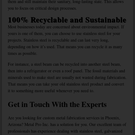
them and still maintain their sanitary, long-lasting state. This allows
you to focus on critical design processes.
100% Recyclable and Sustainable
Most businesses today are concerned about environmental impact. If
yours is one of them, you can choose to use stainless steel for your
projects. Stainless steel is recyclable and can last very long,
depending on how it’s used. That means you can recycle it as many
times as possible.
For instance, a steel beam can be recycled into another steel beam,
then into a refrigerator or even a roof panel. The fossil materials and
minerals used to make steel are usually not wasted during fabrication.
That means you can take your old stainless steel product and convert
it to something more useful whenever you need to.
Get in Touch With the Experts
Are you looking for custom metal fabrication services in Phoenix,
Arizona? Metal Pro Inc. has a solution for you. Our excellent team of
professionals has experience dealing with stainless steel, galvanized