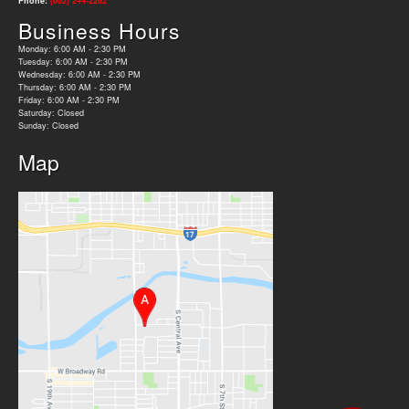
Phone:
(602) 244-2262
Business Hours
Monday: 6:00 AM - 2:30 PM
Tuesday: 6:00 AM - 2:30 PM
Wednesday: 6:00 AM - 2:30 PM
Thursday: 6:00 AM - 2:30 PM
Friday: 6:00 AM - 2:30 PM
Saturday: Closed
Sunday: Closed
Map