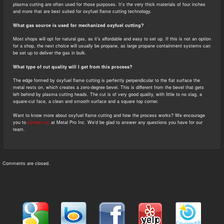
plasma cutting are often used for those purposes. It’s the very thick materials of four inches
and more that are best suited for oxyfuel flame cutting technology.
What gas source is used for mechanized oxyfuel cutting?
Most shops will opt for natural gas, as it’s affordable and easy to set up. If this is not an option
for a shop, the next choice will usually be propane, as large propane containment systems can
be set up to deliver the gas in bulk.
What type of cut quality will I get from this process?
The edge formed by oxyfuel flame cutting is perfectly perpendicular to the flat surface the
metal rests on, which creates a zero-degree bevel. This is different from the bevel that gets
left behind by plasma cutting heads. The cut is of very good quality, with little to no slag, a
square-cut face, a clean and smooth surface and a square top corner.
Want to know more about oxyfuel flame cutting and how the process works? We encourage
you to
contact us
at Metal Pro Inc. We’d be glad to answer any questions you have for our
team.
Comments are closed.