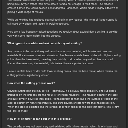
using pure oxygen rather than air to create flames hot enough to melt steel. The process
created flames that could exceed 6,000 degrees Fahrenheit, which made it highly effective at
joining a wide range of metals.
While arc welding has replaced oxyfuel cutting in many regards, this form of flame cutting is
still used by welders and taught in welding courses.
Here are a few frequently asked questions we receive about oxyfuel flame cutting to provide
you with some more insight into the process.
What types of materials are best cut with oxyfuel cutting?
Any material to be cut with oxyfuel must be a ferrous material, which rules out common
materials like stainless steel and aluminum. Nonferrous metals have oxides with higher melting
points than the base metal, meaning they quickly oxidize when oxyfuel torches are used.
Rather than removing the material, this instead forms a protective crust.
Ferrous metals have oxides with lower melting points than the base metal, which makes the
cutting process significantly easier.
How does the cutting process work?
Oxyfuel cutting isn’t cutting, per se—technically, it’s actually rapid oxidation. The cut edges
produced by the process are the result of chemical reactions. The reaction between the steel
and pure oxygen develops iron oxide. Preheated flames then raise the surface or edge of the
steel to extremely high temperatures, and pure oxygen shoots toward that heated section.
When the steel is oxidized and the stream of oxygen removes the slag that forms, this is how
the “cut” is made.
How thick of material can I cut with this process?
The benefits of oxyfuel aren’t very well exhibited with thinner metals, which is why laser and