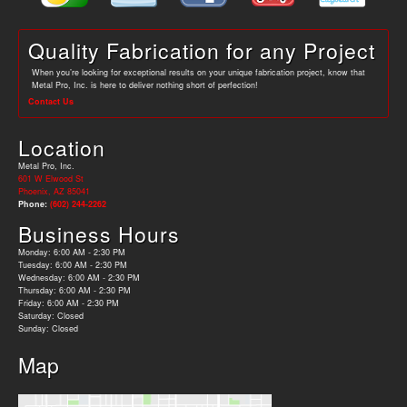
Quality Fabrication for any Project
When you’re looking for exceptional results on your unique fabrication project, know that
Metal Pro, Inc. is here to deliver nothing short of perfection!
Contact Us
Location
Metal Pro, Inc.
601 W Elwood St
Phoenix, AZ 85041
Phone:
(602) 244-2262
Business Hours
Monday: 6:00 AM - 2:30 PM
Tuesday: 6:00 AM - 2:30 PM
Wednesday: 6:00 AM - 2:30 PM
Thursday: 6:00 AM - 2:30 PM
Friday: 6:00 AM - 2:30 PM
Saturday: Closed
Sunday: Closed
Map