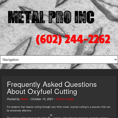
(602) 244-2262
Frequently Asked Questions
About Oxyfuel Cutting
Posted by
Writer
-
October 13, 2021
-
Flame Cutting
For projects that require cutting through very thick metal, oxyfuel cutting is a process that can
be extremely effective.
th
The process dates back to the early 20
century, when French engineers created a process