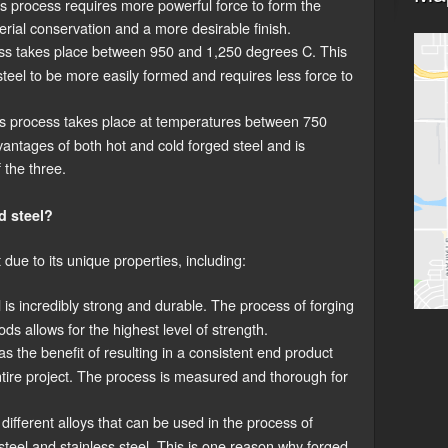
his process requires more powerful force to form the
terial conservation and a more desirable finish.
ss takes place between 950 and 1,250 degrees C. This
teel to be more easily formed and requires less force to
s process takes place at temperatures between 750
antages of both hot and cold forged steel and is
 the three.
d steel?
 due to its unique properties, including:
is incredibly strong and durable. The process of forging
ds allows for the highest level of strength.
s the benefit of resulting in a consistent end product
tire project. The process is measured and thorough for
ifferent alloys that can be used in the process of
steel and stainless steel. This is one reason why forged