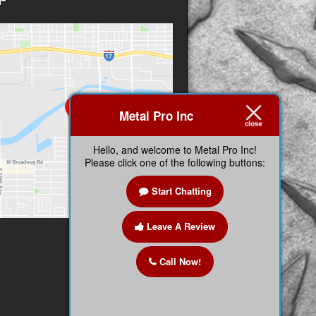
Metal Pro Inc
Hello, and welcome to Metal Pro Inc!
Please click one of the following buttons:
Start Chatting
Leave A Review
Call Now!