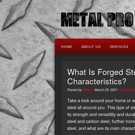
HOME
ABOUT US
SERVICES
What Is Forged St
Characteristics?
Posted by
Writer
-
March 29, 2021
-
Steel Fabr
Take a look around your home or wo
steel all around you. This type of s
its strength and versatility and durab
steel and carbon steel, further incr
steel, and what are its main charact