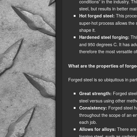
conditions” in the industry. T
steel, but results in better ma
This proce
Hot forged steel:
super-hot process allows the s
shape it.
Thi
Hardened steel forging:
and 950 degrees C. It has adv
therefore the most versatile of
What are the properties of forge
Forged steel is so ubiquitous in part
Forged steel 
Great strength:
steel versus using other metho
Forged steel ha
Consistency:
throughout the scope of an en
each job.
There are d
Allows for alloys:
forging steel, such as carbon 