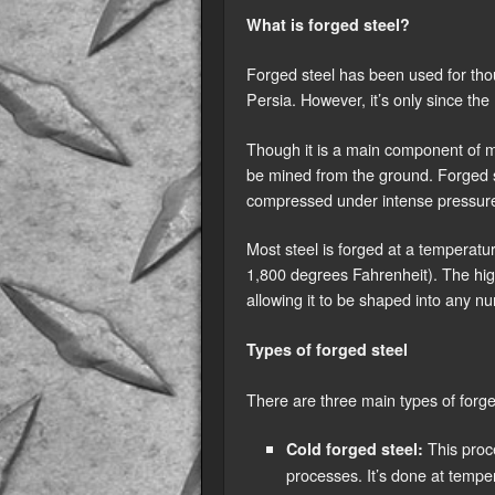
What is forged steel?
Forged steel has been used for thou
Persia. However, it’s only since the
Though it is a main component of mo
be mined from the ground. Forged st
compressed under intense pressure
Most steel is forged at a temperat
1,800 degrees Fahrenheit). The hig
allowing it to be shaped into any 
Types of forged steel
There are three main types of forge
This proce
Cold forged steel:
processes. It’s done at temp