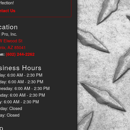
fection!
ntact Us
cation
 Pro, Inc.
W Elwood St
nix, AZ 85041
ne:
(602) 244-2262
siness Hours
ay: 6:00 AM - 2:30 PM
day: 6:00 AM - 2:30 PM
esday: 6:00 AM - 2:30 PM
sday: 6:00 AM - 2:30 PM
y: 6:00 AM - 2:30 PM
rday: Closed
ay: Closed
p