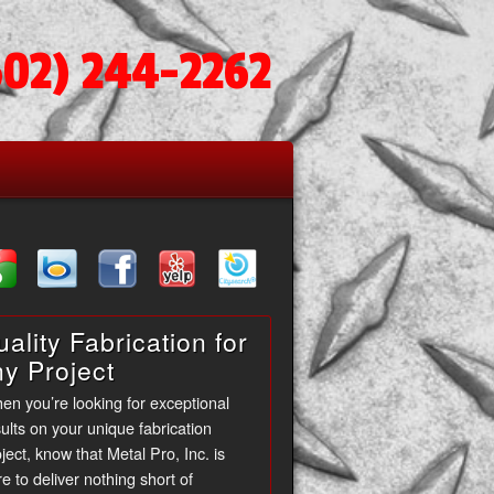
602) 244-2262
ality Fabrication for
ny Project
en you’re looking for exceptional
ults on your unique fabrication
ject, know that Metal Pro, Inc. is
e to deliver nothing short of