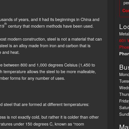
per
Co
sands of years, and it had its beginnings in China and
th
Lo
 19
century that modern methods have been used.
Metal
st modern construction, steel is not a material that can
601 
eel is an alloy made from iron and carbon that is
Phoe
 and heat.
Pho
ure between 800 and 1,000 degrees Celsius (1,450 to
Bu
h temperature allows the steel to be more malleable,
Mond
number forms for any number of uses.
Tues
Wedn
Thur
Frida
d steel that are formed at different temperatures:
Satu
Sund
ss is not exactly cold, but rather it is colder than other
eratures under 150 degrees C, known as “room
Ma