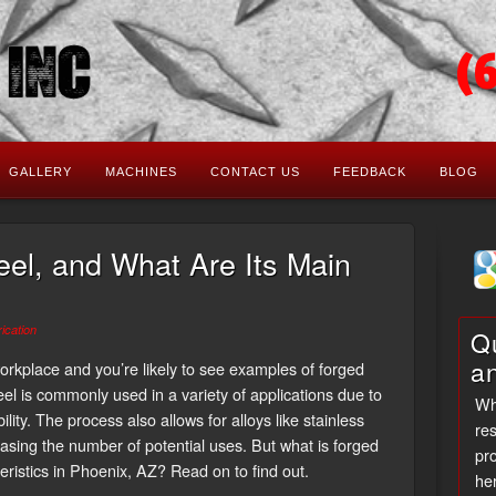
(
GALLERY
MACHINES
CONTACT US
FEEDBACK
BLOG
eel, and What Are Its Main
ication
Qu
a
rkplace and you’re likely to see examples of forged
teel is commonly used in a variety of applications due to
Wh
ility. The process also allows for alloys like stainless
res
easing the number of potential uses. But what is forged
pro
eristics in Phoenix, AZ? Read on to find out.
her