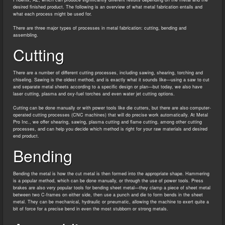
desired finished product. The following is an overview of what metal fabrication entails and
what each process might be used for.
There are three major types of processes in metal fabrication: cutting, bending and
assembling.
Cutting
There are a number of different cutting processes, including sawing, shearing, torching and
chiseling. Sawing is the oldest method, and is exactly what it sounds like—using a saw to cut
and separate metal sheets according to a specific design or plan—but today, we also have
laser cutting, plasma and oxy-fuel torches and even water jet cutting options.
Cutting can be done manually or with power tools like die cutters, but there are also computer-
operated cutting processes (CNC machines) that will do precise work automatically. At Metal
Pro Inc., we offer shearing, sawing, plasma cutting and flame cutting, among other cutting
processes, and can help you decide which method is right for your raw materials and desired
end product.
Bending
Bending the metal is how the cut metal is then formed into the appropriate shape. Hammering
is a popular method, which can be done manually, or through the use of power tools. Press
brakes are also very popular tools for bending sheet metal—they clamp a piece of sheet metal
between two C-frames on either side, then use a punch and die to form bends in the sheet
metal. They can be mechanical, hydraulic or pneumatic, allowing the machine to exert quite a
bit of force for a precise bend in even the most stubborn or strong metals.