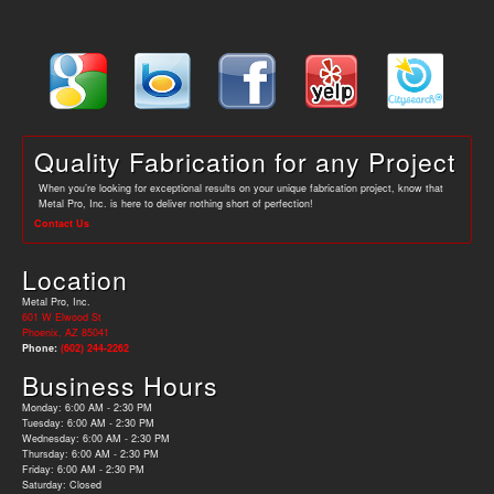
Quality Fabrication for any Project
When you’re looking for exceptional results on your unique fabrication project, know that
Metal Pro, Inc. is here to deliver nothing short of perfection!
Contact Us
Location
Metal Pro, Inc.
601 W Elwood St
Phoenix, AZ 85041
Phone:
(602) 244-2262
Business Hours
Monday: 6:00 AM - 2:30 PM
Tuesday: 6:00 AM - 2:30 PM
Wednesday: 6:00 AM - 2:30 PM
Thursday: 6:00 AM - 2:30 PM
Friday: 6:00 AM - 2:30 PM
Saturday: Closed