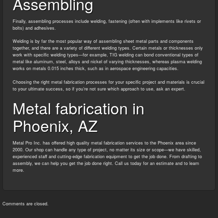
Assembling
Finally, assembling processes include welding, fastening (often with implements like rivets or
bolts) and adhesives.
Welding is by far the most popular way of assembling sheet metal parts and components
together, and there are a variety of different welding types. Certain metals or thicknesses only
work with specific welding types—for example, TIG welding can bond conventional types of
metal like aluminum, steel, alloys and nickel of varying thicknesses, whereas plasma welding
works on metals 0.015 inches thick, such as in aerospace engineering capacities.
Choosing the right metal fabrication processes for your specific project and materials is crucial
to your ultimate success, so if you’re not sure which approach to use, ask an expert.
Metal fabrication in
Phoenix, AZ
Metal Pro Inc. has offered high quality metal fabrication services to the Phoenix area since
2000. Our shop can handle any type of project, no matter its size or scope—we have skilled,
experienced staff and cutting-edge fabrication equipment to get the job done. From drafting to
assembly, we can help you get the job done right. Call us today for an estimate and to learn
more.
Comments are closed.