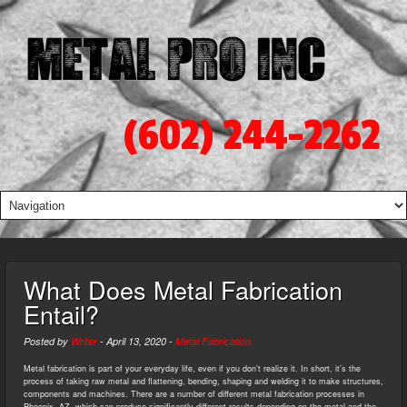
(602) 244-2262
What Does Metal Fabrication
Entail?
Posted by
Writer
-
April 13, 2020
-
Metal Fabrication
Metal fabrication is part of your everyday life, even if you don’t realize it. In short, it’s the
process of taking raw metal and flattening, bending, shaping and welding it to make structures,
components and machines. There are a number of different metal fabrication processes in
Phoenix, AZ, which can produce significantly different results depending on the metal and the