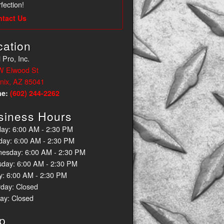
fection!
ntact Us
cation
 Pro, Inc.
W Elwood St
nix, AZ 85041
ne:
(602) 244-2262
siness Hours
ay: 6:00 AM - 2:30 PM
day: 6:00 AM - 2:30 PM
esday: 6:00 AM - 2:30 PM
sday: 6:00 AM - 2:30 PM
y: 6:00 AM - 2:30 PM
rday: Closed
ay: Closed
p