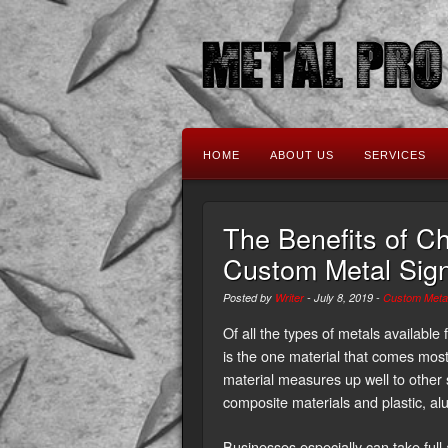
HOME
ABOUT US
SERVICES
The Benefits of C
Custom Metal Sign
Posted by
Writer
-
July 8, 2019
-
Custom Metal
Of all the types of metals availabl
is the one material that comes mos
material measures up well to other
composite materials and plastic, a
Businesses especially can take full 