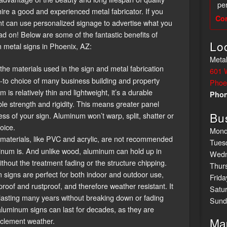
per
hire a good and experienced metal fabricator. If you
Co
ont can use personalized signage to advertise what you
ad on! Below are some of the fantastic benefits of
Lo
metal signs in Phoenix, AZ:
Metal
 the materials used in the sign and metal fabrication
601 
o-to choice of many business building and property
Phoe
s relatively thin and lightweight, it’s a durable
Pho
ble strength and rigidity. This means greater panel
Bu
ess of your sign. Aluminum won’t warp, split, shatter or
oice.
Mond
aterials, like PVC and acrylic, are not recommended
Tues
inum is. And unlike wood, aluminum can hold up in
Wedn
thout the treatment fading or the structure chipping.
Thur
signs are perfect for both indoor and outdoor use,
Frida
roof and rustproof, and therefore weather resistant. It
Satu
 lasting many years without breaking down or fading
Sund
luminum signs can last for decades, as they are
Ma
nclement weather.