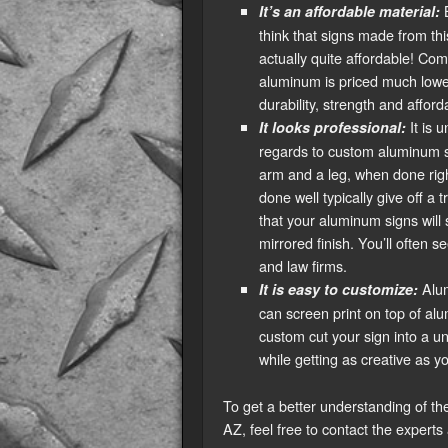
B
It’s an affordable material:
think that signs made from th
actually quite affordable! Com
aluminum is priced much lower
durability, strength and afforda
It is 
It looks professional:
regards to custom aluminum si
arm and a leg, when done right,
done well typically give off a 
that your aluminum signs will
mirrored finish. You’ll often 
and law firms.
Alum
It is easy to customize:
can screen print on top of alu
custom cut your sign into a un
while getting as creative as y
To get a better understanding of the
AZ, feel free to contact the experts