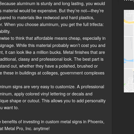
ecause aluminum is sturdy and long lasting, you would
is material would be expensive. But they’re not—they’re
pared to materials like redwood and hard plastics,
. When you choose aluminum, you get the full trifecta:
bility.
unwise to think that affordable means cheap, especially in
gnage. While this material probably won’t cost you and
 it can look like a million bucks. Metal finishes that are
traditional, classy and professional look. The best part is
 stand out, whether they have a polished, brushed or
see these in buildings at colleges, government complexes
inum signs are very easy to customize. A professional
minum, apply colored vinyl lettering or decals and
ique shape or cutout. This allows you to add personality
ou want to.
 benefits of investing in custom metal signs in Phoenix,
 at Metal Pro, Inc. anytime!