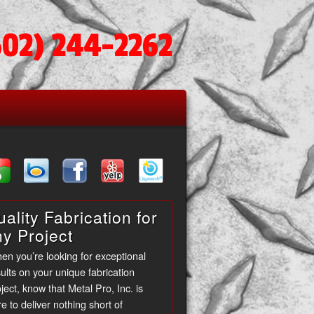
602) 244-2262
ality Fabrication for
ny Project
en you’re looking for exceptional
ults on your unique fabrication
ject, know that Metal Pro, Inc. is
e to deliver nothing short of