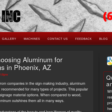
(
GALLERY
MACHINES
CONTACT US
FEEDBACK
BLOG
hoosing Aluminum for
s in Phoenix, AZ
 Signs
Qu
a
e from companies in the sign-making industry, aluminum
t recommended for many types of projects. This popular
Wh
 signage material options. When compared to wood,
res
luminum outshines them all in many ways.
pro
her
advantage of the beauty and long lifespan of quality