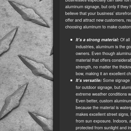
aluminum signage, but only if they 
believe that your business’ storefr
offer and attract new customers, re
choosing aluminum to make custom 
Of all
It’s a strong material:
industries, aluminum is the g
owners. Even though aluminum i
material that offers considera
strength, no matter the thickn
bow, making it an excellent ch
Some signage m
It’s versatile:
for outdoor signage, but alum
extreme weather conditions wi
Even better, custom aluminum 
because the material is waterp
makes excellent street signs,
from sun exposure. Indoors, a
protected from sunlight and i