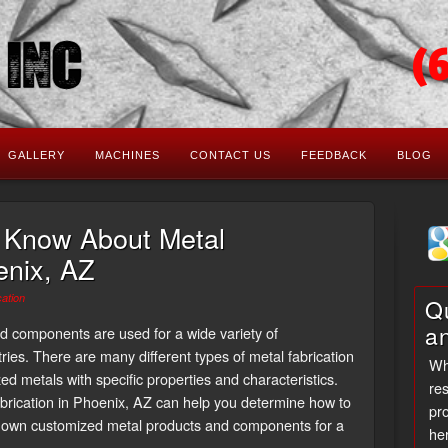
(
GALLERY
MACHINES
CONTACT US
FEEDBACK
BLOG
 Know About Metal
enix, AZ
cation
Qu
a
nd components are used for a wide variety of
ries. There are many different types of metal fabrication
Wh
d metals with specific properties and characteristics.
res
rication in Phoenix, AZ can help you determine how to
pro
r own customized metal products and components for a
her