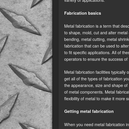
Fabrication basics
Metal fabrication is a term that de
to shape, mold, cut and alter meta
bending, metal cutting, metal shrink
fabrication that can be used to alte
to fit specific applications. All of
operators to ensure the success of 
Metal fabrication facilities typically
get all of the types of fabrication y
the appearance, size and shape of m
of metal components. Metal fabricati
flexibility of metal to make it more 
Getting metal fabrication
When you need metal fabrication in 