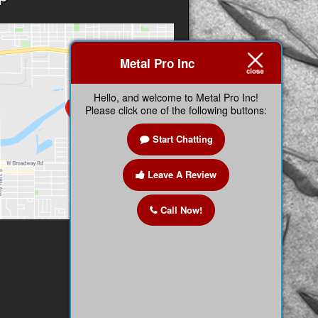
Metal Pro Inc
Hello, and welcome to Metal Pro Inc!
Please click one of the following buttons:
Start Chatting
Leave A Review
Call Now!