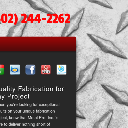
602) 244-2262
ality Fabrication for
ny Project
en you’re looking for exceptional
ults on your unique fabrication
ject, know that Metal Pro, Inc. is
e to deliver nothing short of