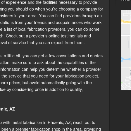
of experience and the facilities necessary to provide
t thing you should do when you’re choosing a company for
providers in your area. You can find providers through an
dations from your friends and acquaintances who work
e a list of local fabrication providers, you can do some
h. Check out a provider’s online testimonials and
level of service that you can expect from them.
a little bit, you can get a few consultations and quotes
ation, make sure to ask about the capabilities of the
s information can help you determine whether a provider
 the service that you need for your fabrication project.
are prices, but avoid automatically going with the
lue by considering price in addition to quality,
enix, AZ
p with metal fabrication in Phoenix, AZ, reach out to
been a premier fabrication shop in the area, providing