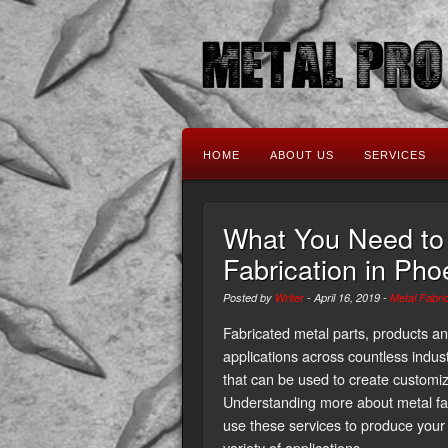
HOME
ABOUT US
SERVICES
What You Need to
Fabrication in Pho
Posted by
Writer
-
April 16, 2019
-
Metal Fabri
Fabricated metal parts, products a
applications across countless indust
that can be used to create customize
Understanding more about metal fab
use these services to produce you
variety of applications.