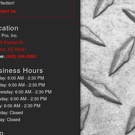
fection!
ntact Us
cation
 Pro, Inc.
W Elwood St
nix, AZ 85041
ne:
(602) 244-2262
siness Hours
ay: 6:00 AM - 2:30 PM
day: 6:00 AM - 2:30 PM
esday: 6:00 AM - 2:30 PM
sday: 6:00 AM - 2:30 PM
y: 6:00 AM - 2:30 PM
rday: Closed
ay: Closed
p