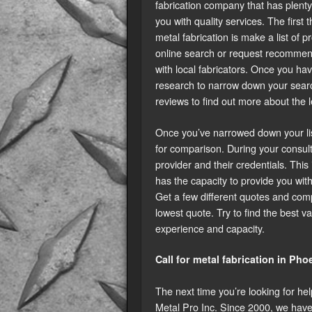
fabrication company that has plenty 
you with quality services. The firs
metal fabrication is make a list of 
online search or request recommen
with local fabricators. Once you hav
research to narrow down your searc
reviews to find out more about the 
Once you’ve narrowed down your list 
for comparison. During your consult
provider and their credentials. Thi
has the capacity to provide you with
Get a few different quotes and comp
lowest quote. Try to find the best va
experience and capacity.
Call for metal fabrication in Pho
The next time you’re looking for hel
Metal Pro Inc. Since 2000, we have 