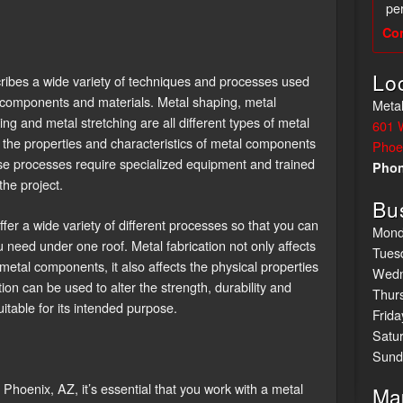
per
Co
Lo
scribes a wide variety of techniques and processes used
l components and materials. Metal shaping, metal
Metal
ing and metal stretching are all different types of metal
601 
r the properties and characteristics of metal components
Phoe
 these processes require specialized equipment and trained
Pho
the project.
Bu
 offer a wide variety of different processes so that you can
Mond
ou need under one roof. Metal fabrication not only affects
Tues
etal components, it also affects the physical properties
Wedn
on can be used to alter the strength, durability and
Thur
suitable for its intended purpose.
Frida
Satu
Sund
Phoenix, AZ, it’s essential that you work with a metal
Ma