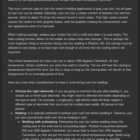
The most common type of cast iron used in welding applications is gray cast iron, but all types
of cast iron can be welded. Generally, cast iron has a carbon content of between two and four
percent, which is about 10 times the amount found in most steels. That high carbon content
causes the carbon to form graphite flakes, with the graphite creating the characteristic cast
iron appearance when it’s fractured.
When making castings, welders pour molten iron into a mold and allow it to cool slowly. The
slow cooling process allows for the welder to create crack-free castings. This is perhaps the
most important thing to remember during cast iron welding in Phoenix, AZ: the casting must be
allowed to cool slowly, or at least kept cool enough at all times that the cooling rate is not
important.
The critical temperature for most cast iron is about 1450 degrees Fahrenheit. At that
temperature, certain conditions can arise that lead to cracking. The arc will heat the casting to
temperatures beyond this level, but this is okay so long as the casting does not remain at that
temperature for an extended period of time.
Here are a few other considerations to keep in mind during cast iron welding:
Choose the right electrode:
If you are going to machine the part after welding it, you
should use a nickel-type electrode. You might need to alternate electrodes depending on
the type of weld. For example, a single-pass, high-dilution weld will likely require a
different type of electrode than you’d use for multiple pass welds, fill passes or root
passes.
Heating:
It is typically preferred to preheat your cast iron before welding it. However, you
can also successfully weld cast iron by keeping it cool.
Welding with preheating:
Preheating the cast iron before welding slows the
cooling rate of the weld and its surrounding region. Preheat to anywhere between
500 and 1200 degrees Fahrenheit, but never heat to more than 1400 degrees
Fahrenheit, as that will put the metal into its critical temperature range. Weld using
a low current, and after welding allow the part to cool as slowly as possible,