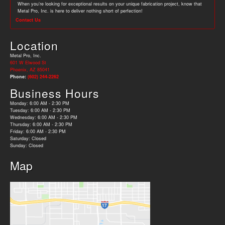
When you’re looking for exceptional results on your unique fabrication project, know that
Metal Pro, Inc. is here to deliver nothing short of perfection!
Contact Us
Location
Metal Pro, Inc.
601 W Elwood St
Phoenix, AZ 85041
Phone:
(602) 244-2262
Business Hours
Monday: 6:00 AM - 2:30 PM
Tuesday: 6:00 AM - 2:30 PM
Wednesday: 6:00 AM - 2:30 PM
Thursday: 6:00 AM - 2:30 PM
Friday: 6:00 AM - 2:30 PM
Saturday: Closed
Sunday: Closed
Map