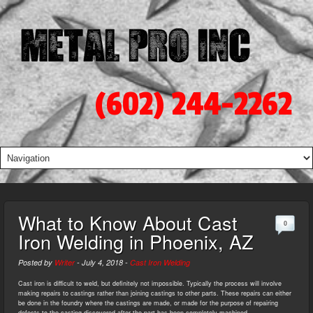
(602) 244-2262
What to Know About Cast
0
Iron Welding in Phoenix, AZ
Posted by
Writer
-
July 4, 2018
-
Cast Iron Welding
Cast iron is difficult to weld, but definitely not impossible. Typically the process will involve
making repairs to castings rather than joining castings to other parts. These repairs can either
be done in the foundry where the castings are made, or made for the purpose of repairing
defects to the casting discovered after the part has been completely machined.