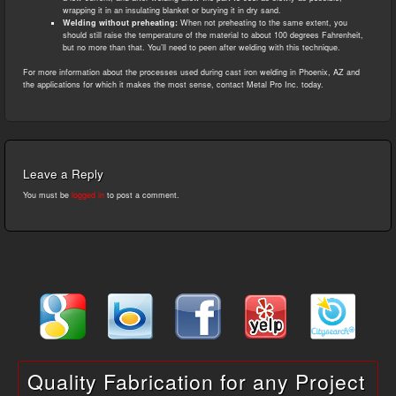
wrapping it in an insulating blanket or burying it in dry sand.
Welding without preheating:
When not preheating to the same extent, you
should still raise the temperature of the material to about 100 degrees Fahrenheit,
but no more than that. You’ll need to peen after welding with this technique.
For more information about the processes used during cast iron welding in Phoenix, AZ and
the applications for which it makes the most sense, contact Metal Pro Inc. today.
Leave a Reply
You must be
logged in
to post a comment.
Quality Fabrication for any Project