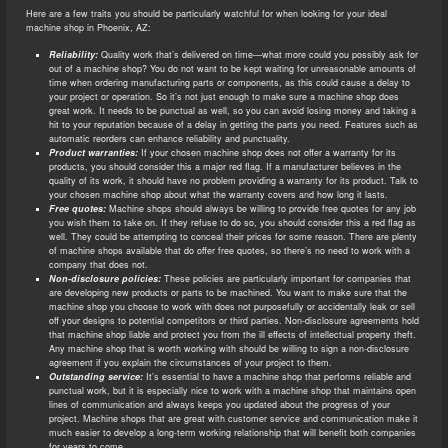
Here are a few traits you should be particularly watchful for when looking for your ideal
machine shop in Phoenix, AZ:
Reliability:
Quality work that’s delivered on time—what more could you possibly ask for
out of a machine shop? You do not want to be kept waiting for unreasonable amounts of
time when ordering manufacturing parts or components, as this could cause a delay to
your project or operation. So it’s not just enough to make sure a machine shop does
great work. It needs to be punctual as well, so you can avoid losing money and taking a
hit to your reputation because of a delay in getting the parts you need. Features such as
automatic reorders can enhance reliability and punctuality.
Product warranties:
If your chosen machine shop does not offer a warranty for its
products, you should consider this a major red flag. If a manufacturer believes in the
quality of its work, it should have no problem providing a warranty for its product. Talk to
your chosen machine shop about what the warranty covers and how long it lasts.
Free quotes:
Machine shops should always be willing to provide free quotes for any job
you wish them to take on. If they refuse to do so, you should consider this a red flag as
well. They could be attempting to conceal their prices for some reason. There are plenty
of machine shops available that do offer free quotes, so there’s no need to work with a
company that does not.
Non-disclosure policies:
These policies are particularly important for companies that
are developing new products or parts to be machined. You want to make sure that the
machine shop you choose to work with does not purposefully or accidentally leak or sell
off your designs to potential competitors or third parties. Non-disclosure agreements hold
that machine shop liable and protect you from the ill effects of intellectual property theft.
Any machine shop that is worth working with should be willing to sign a non-disclosure
agreement if you explain the circumstances of your project to them.
Outstanding service:
It’s essential to have a machine shop that performs reliable and
punctual work, but it is especially nice to work with a machine shop that maintains open
lines of communication and always keeps you updated about the progress of your
project. Machine shops that are great with customer service and communication make it
much easier to develop a long-term working relationship that will benefit both companies
for years to come.