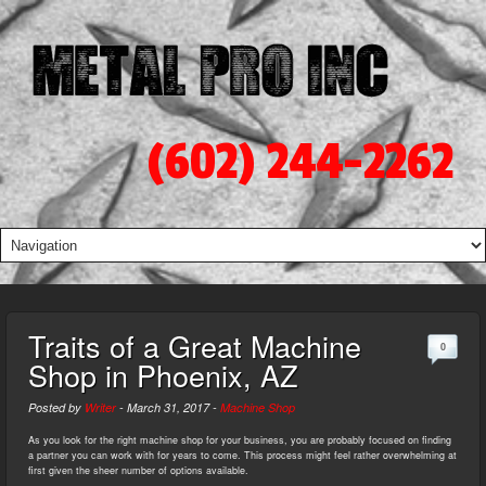
(602) 244-2262
Traits of a Great Machine
0
Shop in Phoenix, AZ
Posted by
Writer
-
March 31, 2017
-
Machine Shop
As you look for the right machine shop for your business, you are probably focused on finding
a partner you can work with for years to come. This process might feel rather overwhelming at
first given the sheer number of options available.