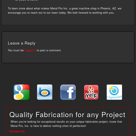
To learn more about what makes Metal Pro Inc. a great machine shop in Phoenix, AZ, we
encourage you to reach out to our team today. We look forward to working with you.
Leave a Reply
You must be
logged in
to post a comment.
Quality Fabrication for any Project
When you’re looking for exceptional results on your unique fabrication project, know that
Metal Pro, Inc. is here to deliver nothing short of perfection!
Contact Us