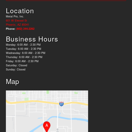
Location
Metal Pro, Inc.
601 W Elwood St
Phoenix, AZ 85041
Phone:
(602) 244-2262
Business Hours
Monday: 6:00 AM - 2:30 PM
Tuesday: 6:00 AM - 2:30 PM
Wednesday: 6:00 AM - 2:30 PM
Thursday: 6:00 AM - 2:30 PM
Friday: 6:00 AM - 2:30 PM
Saturday: Closed
Sunday: Closed
Map