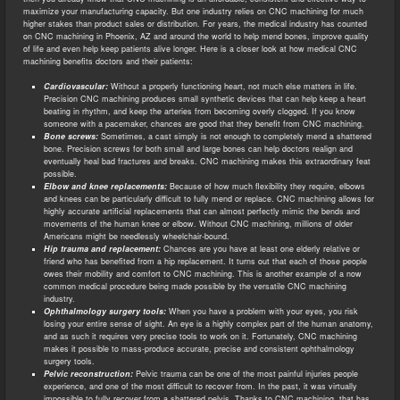
maximize your manufacturing capacity. But one industry relies on CNC machining for much
higher stakes than product sales or distribution. For years, the medical industry has counted
on CNC machining in Phoenix, AZ and around the world to help mend bones, improve quality
of life and even help keep patients alive longer. Here is a closer look at how medical CNC
machining benefits doctors and their patients:
Cardiovascular:
Without a properly functioning heart, not much else matters in life.
Precision CNC machining produces small synthetic devices that can help keep a heart
beating in rhythm, and keep the arteries from becoming overly clogged. If you know
someone with a pacemaker, chances are good that they benefit from CNC machining.
Bone screws:
Sometimes, a cast simply is not enough to completely mend a shattered
bone. Precision screws for both small and large bones can help doctors realign and
eventually heal bad fractures and breaks. CNC machining makes this extraordinary feat
possible.
Elbow and knee replacements:
Because of how much flexibility they require, elbows
and knees can be particularly difficult to fully mend or replace. CNC machining allows for
highly accurate artificial replacements that can almost perfectly mimic the bends and
movements of the human knee or elbow. Without CNC machining, millions of older
Americans might be needlessly wheelchair-bound.
Hip trauma and replacement:
Chances are you have at least one elderly relative or
friend who has benefited from a hip replacement. It turns out that each of those people
owes their mobility and comfort to CNC machining. This is another example of a now
common medical procedure being made possible by the versatile CNC machining
industry.
Ophthalmology surgery tools:
When you have a problem with your eyes, you risk
losing your entire sense of sight. An eye is a highly complex part of the human anatomy,
and as such it requires very precise tools to work on it. Fortunately, CNC machining
makes it possible to mass-produce accurate, precise and consistent ophthalmology
surgery tools.
Pelvic reconstruction:
Pelvic trauma can be one of the most painful injuries people
experience, and one of the most difficult to recover from. In the past, it was virtually
impossible to fully recover from a shattered pelvis. Thanks to CNC machining, that has