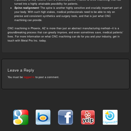
turned into a highly attainable possibility for patients.
Spine realignment:
The spine is another highly sensitive and crucially important part of
your body. With such high stakes, medical professionals need to be able to rely on
precise and consistent synthetics and surgery tools, and that is just what CNC
machining can provide.
CNC machining in Phoenix, AZ is more than just an abstract manufacturing method—it is a
groundbreaking process that can greatly improve, and even sometimes save, medical patients’
lives. For more information on what CNC machining can do for you and your industry, get in
touch with Metal Pro Inc. today.
Leave a Reply
You must be
logged in
to post a comment.