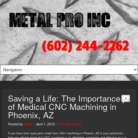
(602) 244-2262
Saving a Life: The Importance
0
of Medical CNC Machining in
Phoenix, AZ
Posted by
Writer
-
April 1, 2016
-
CNC Machining
If you have ever used parts made from CNC machining in Phoenix, AZ in your profession,
then you already know that CNC machining is an affordable, consistent and effective way to