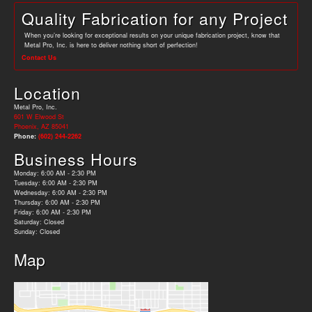
Quality Fabrication for any Project
When you’re looking for exceptional results on your unique fabrication project, know that
Metal Pro, Inc. is here to deliver nothing short of perfection!
Contact Us
Location
Metal Pro, Inc.
601 W Elwood St
Phoenix, AZ 85041
Phone:
(602) 244-2262
Business Hours
Monday: 6:00 AM - 2:30 PM
Tuesday: 6:00 AM - 2:30 PM
Wednesday: 6:00 AM - 2:30 PM
Thursday: 6:00 AM - 2:30 PM
Friday: 6:00 AM - 2:30 PM
Saturday: Closed
Sunday: Closed
Map